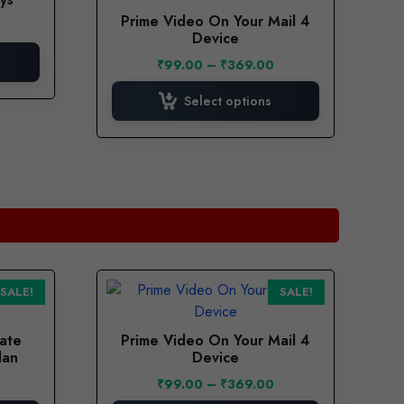
has
Prime Video On Your Mail 4
urrent
multiple
Device
rice
variants.
:
Price
₹
99.00
–
₹
369.00
The
.
55.00.
range:
options
₹99.00
Select options
through
may
₹369.00
be
chosen
on
the
product
page
This
SALE!
SALE!
product
has
vate
Prime Video On Your Mail 4
multiple
lan
Device
variants.
Current
Price
₹
99.00
–
₹
369.00
The
price
range: