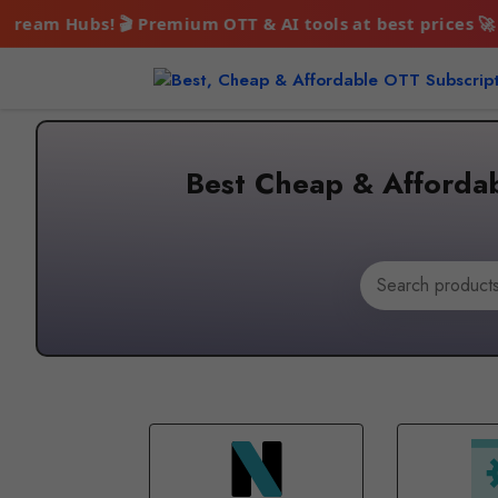
ium OTT & AI tools at best prices 🚀 Enjoy endless ente
Skip
to
content
Best Cheap & Affordab