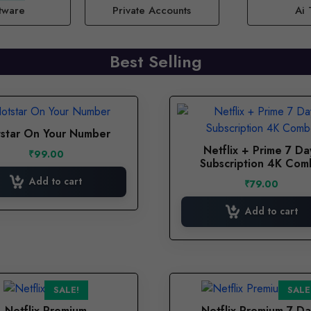
tware
Private Accounts
Ai 
Best Selling
star On Your Number
Netflix + Prime 7 Da
₹
99.00
Subscription 4K Co
Add to cart
₹
79.00
Add to cart
SALE!
SALE
Netflix Premium
Netflix Premium 7 Da