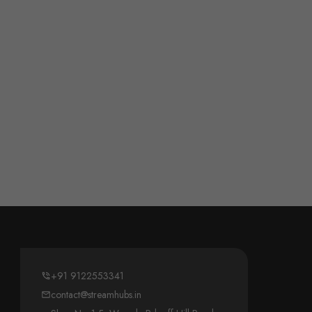
+91 9122553341
contact@streamhubs.in