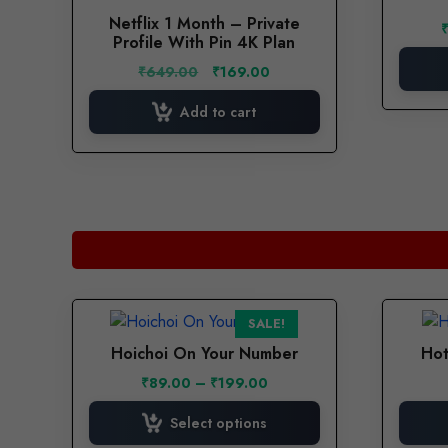
has
page
Netflix 1 Month – Private
multiple
Profile With Pin 4K Plan
variants.
Original
Current
₹
649.00
₹
169.00
The
price
price
options
was:
is:
Add to cart
₹649.00.
₹169.00.
may
be
chosen
on
the
product
page
This
SALE!
product
Hoichoi On Your Number
Hot
has
Price
₹
89.00
–
₹
199.00
multiple
range:
variants.
₹89.00
Select options
The
through