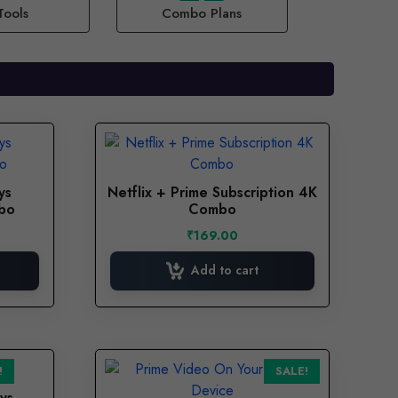
Tools
Combo Plans
ys
Netflix + Prime Subscription 4K
mbo
Combo
₹
169.00
Add to cart
This
!
SALE!
product
ys