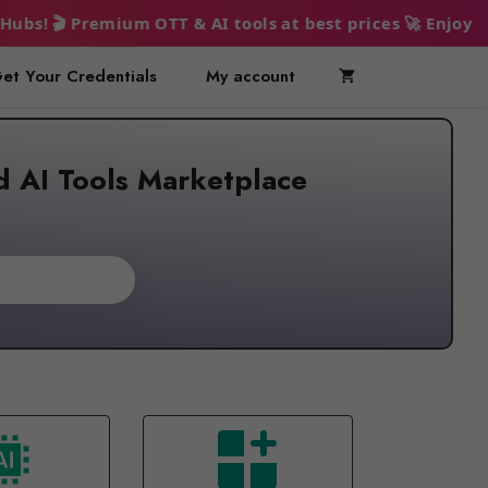
 & AI tools at best prices 🚀 Enjoy endless entertainme
et Your Credentials
My account
d AI Tools Marketplace