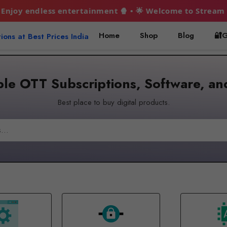
rtainment 🍿 • 🌟 Welcome to Stream Hubs! 🎬 Premium OTT
Home
Shop
Blog
🔐G
le OTT Subscriptions, Software, an
Best place to buy digital products.
Search