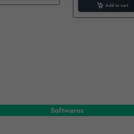
was:
i
Add to cart
₹649.00.
Softwares