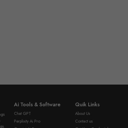
Ai Tools & Software
Quik Links
Chat GPT
About Us
ngs
s
Perplixity Ai Pro
Contact us
gs.