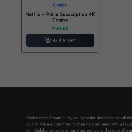
Netflix + Prime Subscription 4K
Combo
₹
169.00
Add to cart
Welcome to Stream Hubs, your premier destination for all thi
quality. We are committed to meeting your needs with a focu
on reliability, exceptional customer service, and unique offerin